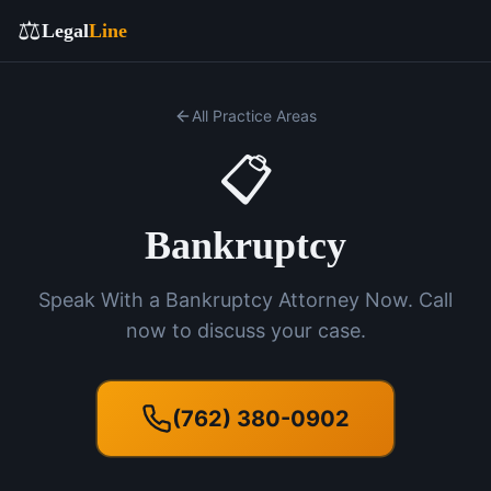
⚖️
Legal
Line
All Practice Areas
📋
Bankruptcy
Speak With a Bankruptcy Attorney Now. Call
now to discuss your case.
(762) 380-0902