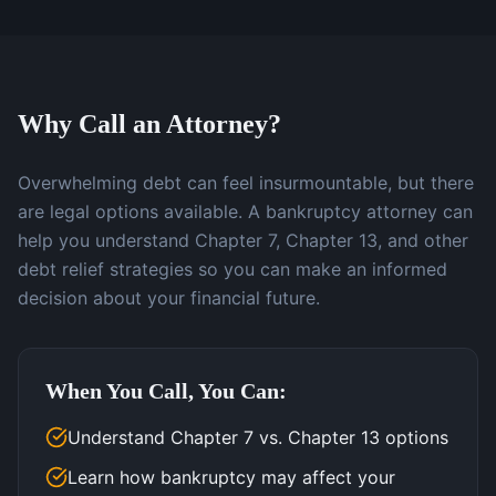
Why Call an Attorney?
Overwhelming debt can feel insurmountable, but there
are legal options available. A bankruptcy attorney can
help you understand Chapter 7, Chapter 13, and other
debt relief strategies so you can make an informed
decision about your financial future.
When You Call, You Can:
Understand Chapter 7 vs. Chapter 13 options
Learn how bankruptcy may affect your