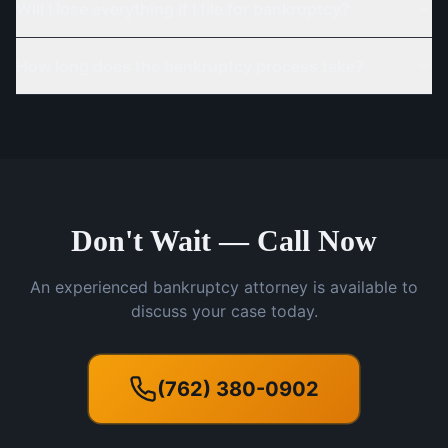
Will I lose everything if I file for bankruptcy?
How long does the bankruptcy process take?
Don't Wait — Call Now
An experienced bankruptcy attorney is available to
discuss your case today.
(762) 380-0902