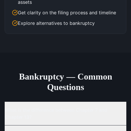
assets
Get clarity on the filing process and timeline
Explore alternatives to bankruptcy
Bankruptcy — Common
Questions
What is the difference between Chapter 7 and
Chapter 13?