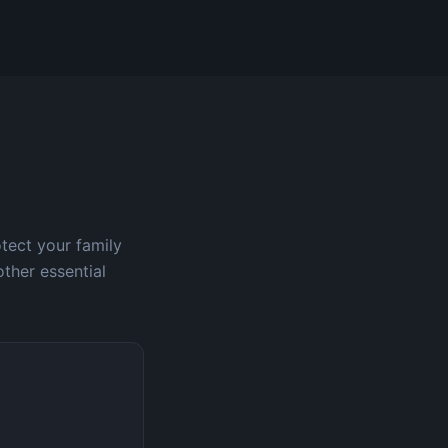
otect your family
other essential