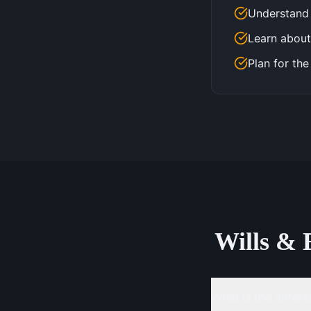
Understand 
Learn about
Plan for the
Wills & 
What is the differe