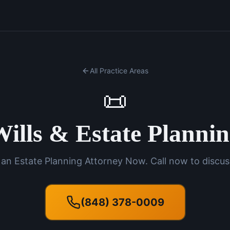
All Practice Areas
📜
ills & Estate Planni
an Estate Planning Attorney Now. Call now to discus
(848) 378-0009