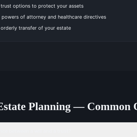
trust options to protect your assets
 powers of attorney and healthcare directives
 orderly transfer of your estate
Estate Planning — Common 
nce between a will and a trust?