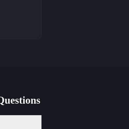
Questions