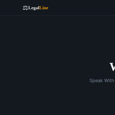
⚖️
Legal
Line
W
Speak With 