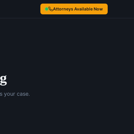
Attorneys Available Now
ng
s your case.