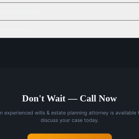
te an estate plan?
ie without a will?
Don't Wait — Call Now
n experienced wills & estate planning attorney is available 
discuss your case today.