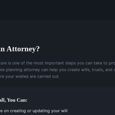
n Attorney?
uture is one of the most important steps you can take to pr
te planning attorney can help you create wills, trusts, and 
e your wishes are carried out.
ll, You Can:
e on creating or updating your will