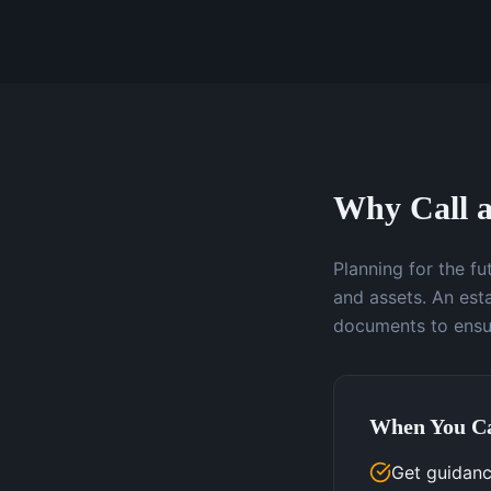
Why Call a
Planning for the f
and assets. An esta
documents to ensur
When You Ca
Get guidanc